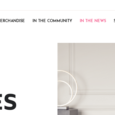
ERCHANDISE
IN THE COMMUNITY
IN THE NEWS
ES