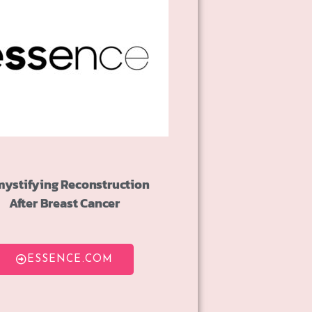
ystifying Reconstruction
After Breast Cancer
ESSENCE.COM