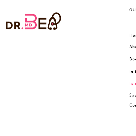
OU
Ho
Ab
Bo
In
In
Sp
Co