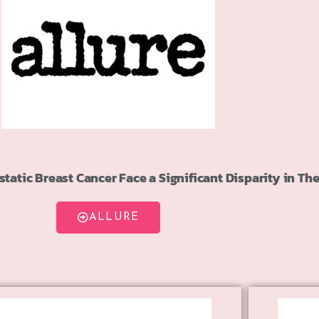
atic Breast Cancer Face a Significant Disparity in The
ALLURE