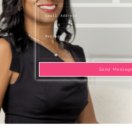
Send Messag