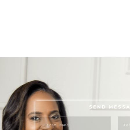
SEND MESS