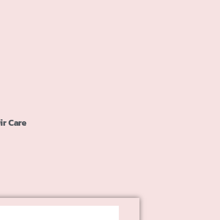
ir Care