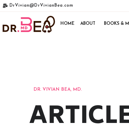
DrVivian@DrVivianBea.com
HOME
ABOUT
BOOKS & M
DR. VIVIAN BEA, MD.
ARTICL