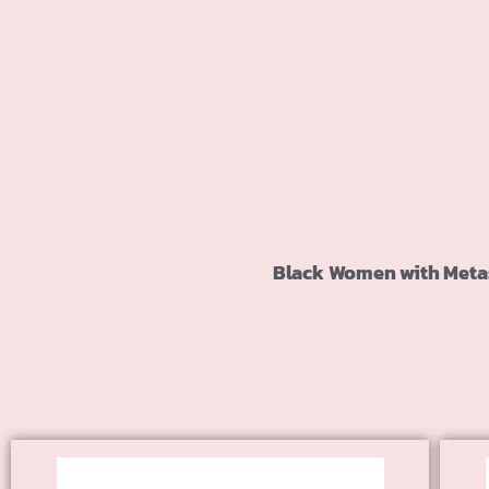
Black Women with Metast