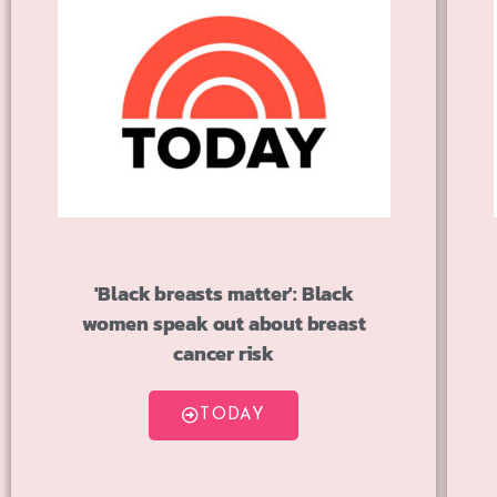
'Black breasts matter': Black
women speak out about breast
cancer risk
TODAY