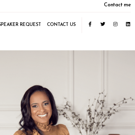
Contact me
SPEAKER REQUEST
CONTACT US