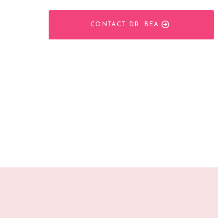
CONTACT DR. BEA