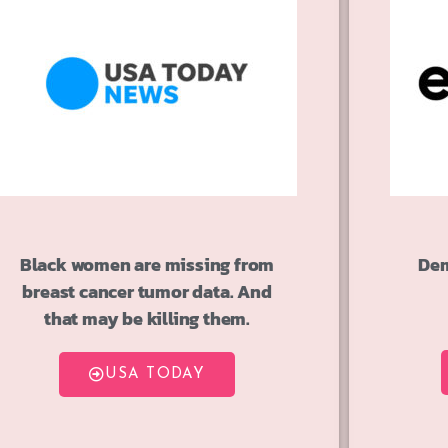
Black women are missing from
Dem
breast cancer tumor data. And
that may be killing them.
USA TODAY