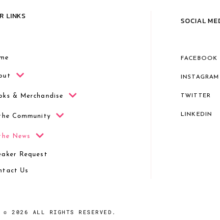
R LINKS
SOCIAL ME
me
FACEBOOK
out
INSTAGRAM
oks & Merchandise
TWITTER
LINKEDIN
 the Community
 the News
eaker Request
ntact Us
© 2026 ALL RIGHTS RESERVED.