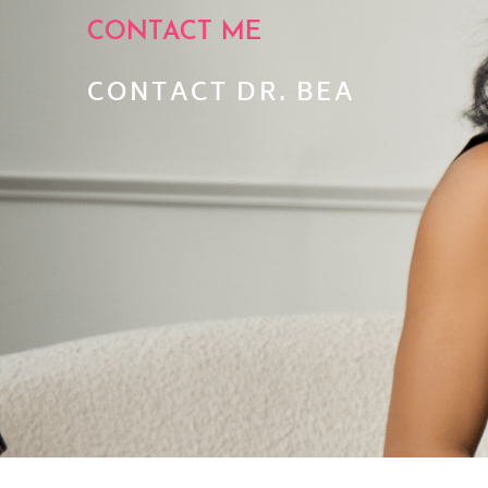
CONTACT ME
CONTACT DR. BEA